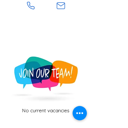
No current vacancies