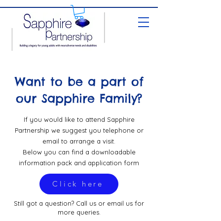
Want to be a part of
our Sapphire Family?
If you would like to attend Sapphire
Partnership we suggest you telephone or
email to arrange a visit.
Below you can find a downloadable
information pack and application form
Click here
Still got a question? Call us or email us for
more queries.