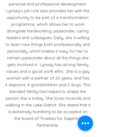
personal and professional development.
Lynsay’s job role also provides her with the
opportunity to be part of a transformation
programme, which allows her to work
alongside hardworking, passionate, caring
leaders and colleagues. Daily, she is willing
to learn new things both professionally and
personally, which makes it easy for her to
remain passionate about all the things she
gets involved in. Lynsay has strong family
values and a good work ethic. She is a gay
woman with a partner of 20 years, and has
4 stepsons, 4 grandchildren and 2 dogs. This
blended family has helped to shape the
person she is today. She loves musicals and
walking in the Lake District. She stated that it
is extremely humbling to be accepted on
the board of Trustees for Sapphire
Partnership.