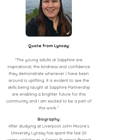
Quote from Lynsay:
“The young adults at Sapphire are
inspirational, the kindness and confidence
they demonstrate whenever I have been
around is uplifting. It is evident to see the
skills being taught at Sapphire Partnership
are enabling a brighter future for this
community and I am excited to be a part of
this work.”
Biography:
After studying at Liverpool John Moore’s
University Lynsay has spent the last 20
years working as a Senior Business Project