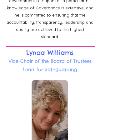
development of Sapphire. In particular his
knowledge of Governance is extensive, and
he is committed to ensuring that the
accountability, transparency, leadership and
quality are achieved to the highest
standard.
Lynda Williams
Vice Chair of the Board of Trustees
Lead for Safeguarding