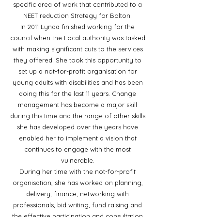
specific area of work that contributed to a
NEET reduction Strategy for Bolton.
In 2011 Lynda finished working for the
council when the Local authority was tasked
with making significant cuts to the services
they offered. She took this opportunity to
set up a not-for-profit organisation for
young adults with disabilities and has been
doing this for the last 11 years. Change
management has become a major skill
during this time and the range of other skills
she has developed over the years have
enabled her to implement a vision that
continues to engage with the most
vulnerable.
During her time with the not-for-profit
organisation, she has worked on planning,
delivery, finance, networking with
professionals, bid writing, fund raising and
the effective participation and consultation