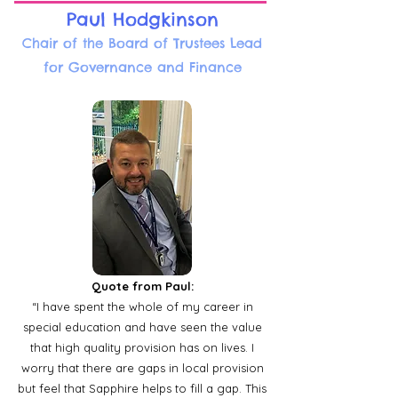
Paul Hodgkinson
Chair of the Board of Trustees Lead
for Governance and Finance
Quote from Paul:
“I have spent the whole of my career in
special education and have seen the value
that high quality provision has on lives. I
worry that there are gaps in local provision
but feel that Sapphire helps to fill a gap. This