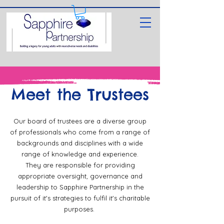
Meet the Trustees
Our board of trustees are a diverse group
of professionals who come from a range of
backgrounds and disciplines with a wide
range of knowledge and experience.
They are responsible for providing
appropriate oversight, governance and
leadership to Sapphire Partnership in the
pursuit of it's strategies to fulfil it's charitable
purposes.