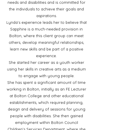
needs and disabilities and is committed for
the individuals to achieve their goals and
aspirations.
Lynda’s experience leads her to believe that
Sapphire is a much-needed provision in
Bolton, where this client group can meet
others, develop meaningful relationships,
learn new skills and be part of a positive
experience.
She started her career as a youth worker
using her skills in creative arts as a medium
to engage with young people.
She has spent a significant amount of time
working in Bolton, initially as an FE Lecturer
at Bolton College and other educational
establishments, which required planning,
design and delivery of sessions for young
people with disabilities. She then gained
employment within Bolton Council
Children’s Services Department, where she