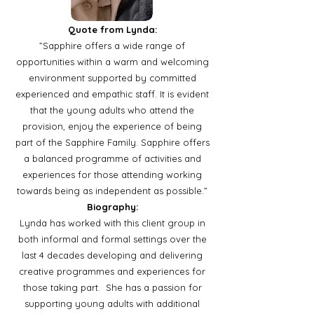
Quote from Lynda:
”Sapphire offers a wide range of
opportunities within a warm and welcoming
environment supported by committed
experienced and empathic staff. It is evident
that the young adults who attend the
provision, enjoy the experience of being
part of the Sapphire Family. Sapphire offers
a balanced programme of activities and
experiences for those attending working
towards being as independent as possible.”
Biography:
Lynda has worked with this client group in
both informal and formal settings over the
last 4 decades developing and delivering
creative programmes and experiences for
those taking part. She has a passion for
supporting young adults with additional