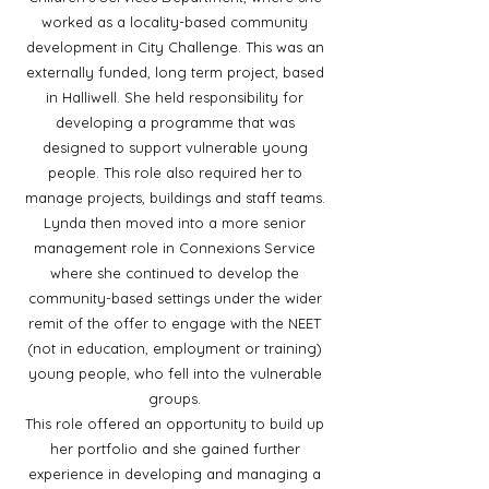
worked as a locality-based community
development in City Challenge. This was an
externally funded, long term project, based
in Halliwell. She held responsibility for
developing a programme that was
designed to support vulnerable young
people. This role also required her to
manage projects, buildings and staff teams.
Lynda then moved into a more senior
management role in Connexions Service
where she continued to develop the
community-based settings under the wider
remit of the offer to engage with the NEET
(not in education, employment or training)
young people, who fell into the vulnerable
groups.
This role offered an opportunity to build up
her portfolio and she gained further
experience in developing and managing a