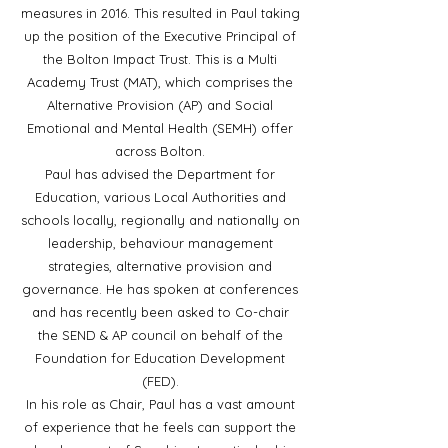
measures in 2016. This resulted in Paul taking
up the position of the Executive Principal of
the Bolton Impact Trust. This is a Multi
Academy Trust (MAT), which comprises the
Alternative Provision (AP) and Social
Emotional and Mental Health (SEMH) offer
across Bolton.
Paul has advised the Department for
Education, various Local Authorities and
schools locally, regionally and nationally on
leadership, behaviour management
strategies, alternative provision and
governance. He has spoken at conferences
and has recently been asked to Co-chair
the SEND & AP council on behalf of the
Foundation for Education Development
(FED).
In his role as Chair, Paul has a vast amount
of experience that he feels can support the