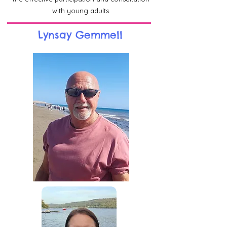
with young adults.
Lynsay Gemmell