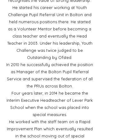
recognises the value of strong leadership.
He started his career working at Youth
Challenge Pupil Referral Unit in Bolton and
held numerous positions there. He started
as a Volunteer Mentor before becoming a
class teacher and eventually the Head
Teacher in 2003. Under his leadership, Youth
Challenge was twice judged to be
Outstanding by Ofsted.
In 2010 he successfully achieved the position
as Manager of the Bolton Pupil Referral
Service and supervised the federation of all
the PRUs across Bolton.
Four years later, in 2014 he became the
Interim Executive Headteacher of Lever Park
School when the school was placed into
special measures.
He worked with the staff team on a Rapid
Improvement Plan which eventually resulted
in the school moving out of special