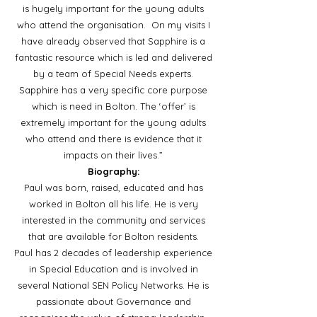
is hugely important for the young adults
who attend the organisation. On my visits I
have already observed that Sapphire is a
fantastic resource which is led and delivered
by a team of Special Needs experts.
Sapphire has a very specific core purpose
which is need in Bolton. The ‘offer’ is
extremely important for the young adults
who attend and there is evidence that it
impacts on their lives.”
Biography:
Paul was born, raised, educated and has
worked in Bolton all his life. He is very
interested in the community and services
that are available for Bolton residents.
Paul has 2 decades of leadership experience
in Special Education and is involved in
several National SEN Policy Networks. He is
passionate about Governance and