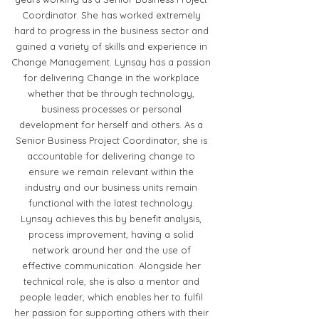
Coordinator. She has worked extremely
hard to progress in the business sector and
gained a variety of skills and experience in
Change Management. Lynsay has a passion
for delivering Change in the workplace
whether that be through technology,
business processes or personal
development for herself and others. As a
Senior Business Project Coordinator, she is
accountable for delivering change to
ensure we remain relevant within the
industry and our business units remain
functional with the latest technology.
Lynsay achieves this by benefit analysis,
process improvement, having a solid
network around her and the use of
effective communication. Alongside her
technical role, she is also a mentor and
people leader, which enables her to fulfil
her passion for supporting others with their