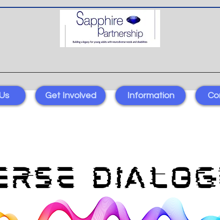
Us
Get Involved
Information
Co