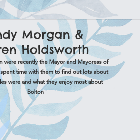
ndy Morgan &
ren Holdsworth
n were recently the Mayor and Mayoress of
spent time with them to find out lots about
oles were and what they enjoy most about
Bolton