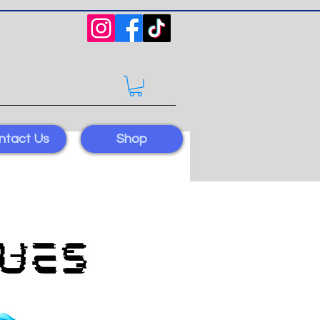
ntact Us
Shop