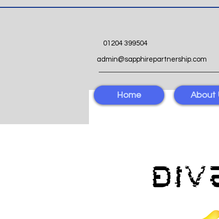
01204 399504
admin@sapphirepartnership.com
Home
About 