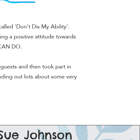
lled 'Don't Dis My Ability'.
ing a positive attitude towards
s CAN DO.
guests and then took part in
inding out lots about some very
Sue Johnson