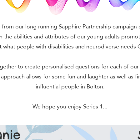
from our long running Sapphire Partnership campaign ca
n the abilities and attributes of our young adults promot
at what people with disabilities and neurodiverse need
ether to create personalised questions for each of our 
 approach allows for some fun and laughter as well as f
influential people in Bolton.
We hope you enjoy Series 1...
nie