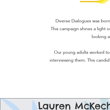
Diverse Dialogues was born 
This campaign shines a light o
looking 
Our young adults worked tog
interviewing them. This candid
Lauren McKech