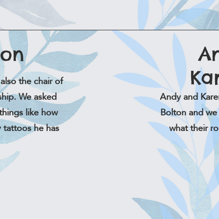
son
A
Ka
also the chair of
rship. We asked
Andy and Kare
things like how
Bolton and we 
 tattoos he has
what their r