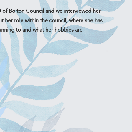
 of Bolton Council and we interviewed her
ut her role within the council, where she has
unning to and what her hobbies are