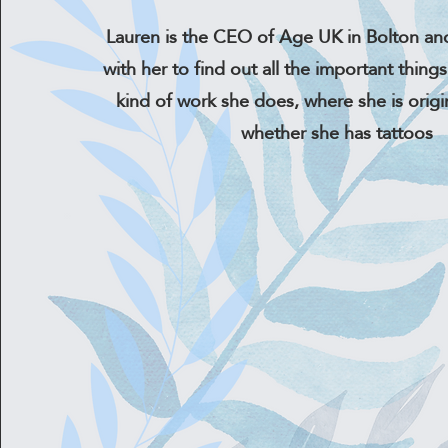
Lauren is the CEO of Age UK in Bolton an
with her to find out all the important things 
kind of work she does, where she is origi
whether she has tattoos