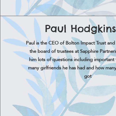
Paul Hodgkin
Paul is the CEO of Bolton Impact Trust and 
the board of trustees at Sapphire Partne
him lots of questions including important 
many girlfriends he has had and how many
got