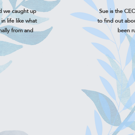
d we caught up
Sue is the CEO
in life like what
to find out abo
nally from and
been r